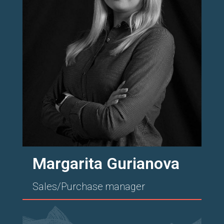
Margarita Gurianova
Sales/Purchase manager