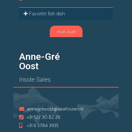
Favorite fish dish
mail Jozé
Anne-Gré
Oost
Inside Sales
annegreoost@seafrozen.nl
+31 527 30 82 29
+31 6 5784 3935