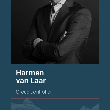
Harmen
van Laar
Group controller