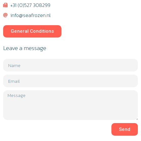
+31 (0)527 308299
info@seafrozen.nl
General Conditions
Leave a message
Send