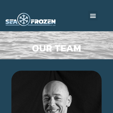
OUR TEAM