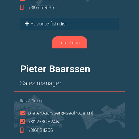
+31631519185
Favorite fish dish
mail Leon
Pieter Baarssen
Sales manager
Italy & Greece
pieterbaarssen@seafrozen.nl
+31527308248
+31611811266