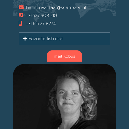
harmenvanlaar@seafrozen.nl
+31 527 308 210
+31 615 27 8274
Favorite fish dish
mail Kobus