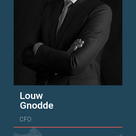
Louw
Gnodde
CFO