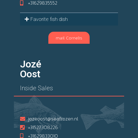
+31629835552
Favorite fish dish
mail Cornelis
Jozé
Oost
Inside Sales
jozeoost@seafrozen.nl
+31527308226
+31629833010