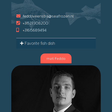
feddoveenstra@seafrozen.nl
+31527308200
+31615689494
Favorite fish dish
mail Feddo