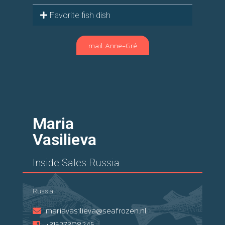
Favorite fish dish
mail Anne-Gré
Maria
Vasilieva
Inside Sales Russia
Russia
mariavasilieva@seafrozen.nl
+31527308245