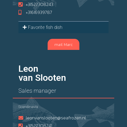
+31527308243
+31616939787
Favorite fish dish
mail Marc
Leon
van Slooten
Sales manager
Scandinavia
leonvanslooten@seafrozen.nl
+31527308241