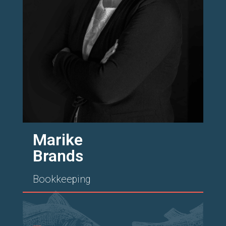
Marike
Brands
Bookkeeping