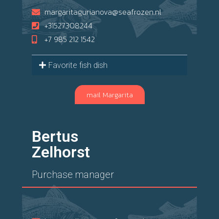
margaritagurianova@seafrozen.nl
+31527308244
+7 985 212 1542
Favorite fish dish
mail Margarita
Bertus
Zelhorst
Purchase manager
Land