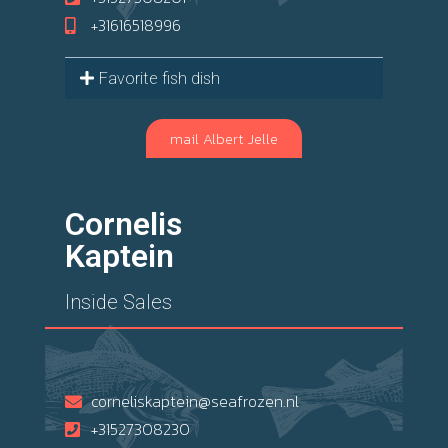
+31616518996
Favorite fish dish
mail Albert Jelle
Cornelis
Kaptein
Inside Sales
corneliskaptein@seafrozen.nl
+31527308230