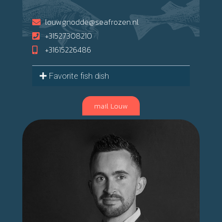
louwgnodde@seafrozen.nl
+31527308210
+31615226486
Favorite fish dish
mail Louw