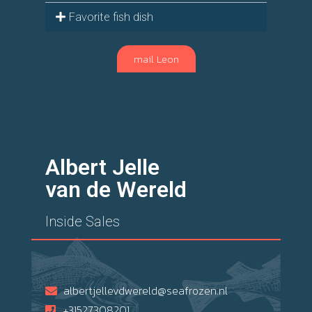
Favorite fish dish
mail Leon
Albert Jelle
van de Wereld
Inside Sales
albertjellevdwereld@seafrozen.nl
+31527308201