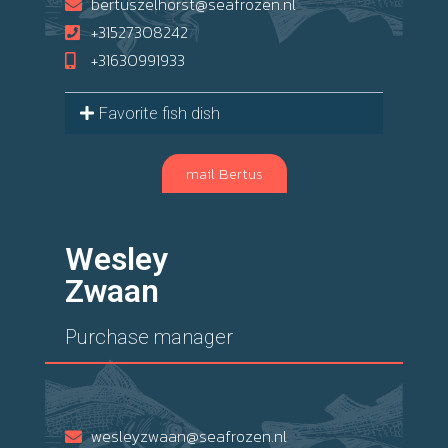
bertuszelhorst@seafrozen.nl
+31527308242
+31630991933
Favorite fish dish
mail Bertus
Wesley
Zwaan
Purchase manager
wesleyzwaan@seafrozen.nl