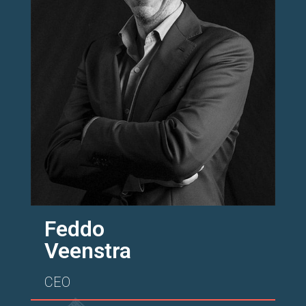
Feddo
Veenstra
CEO