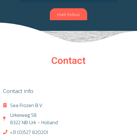
mail Kobus
Contact
Contact info
Sea Frozen B.V.
Urkerweg 58
8322 NB Urk - Holland
+31 (0)527 820201