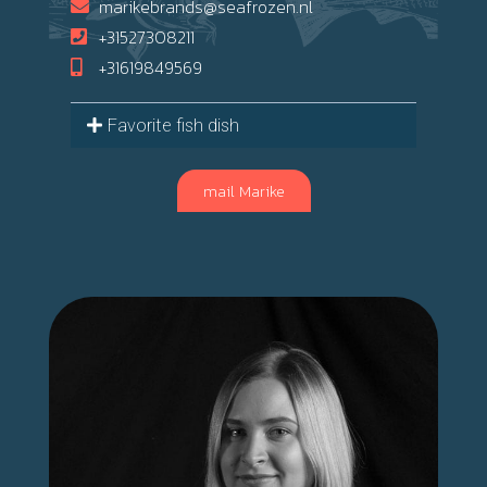
marikebrands@seafrozen.nl
+31527308211
+31619849569
Favorite fish dish
mail Marike