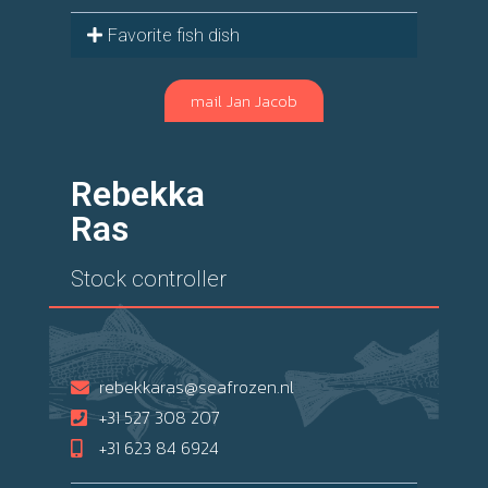
Favorite fish dish
mail Jan Jacob
Rebekka
Ras
Stock controller
rebekkaras@seafrozen.nl
+31 527 308 207
+31 623 84 6924