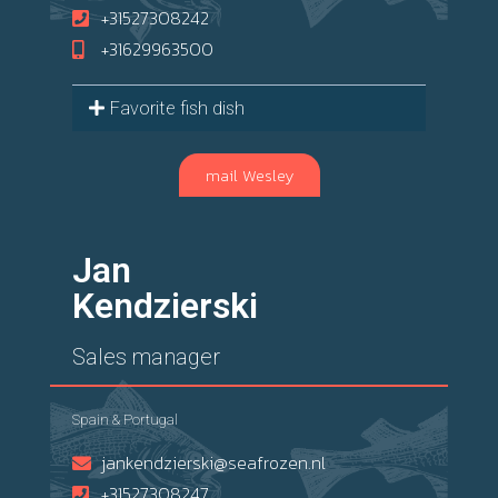
+31527308242
+31629963500
Favorite fish dish
mail Wesley
Jan
Kendzierski
Sales manager
Spain & Portugal
jankendzierski@seafrozen.nl
+31527308247