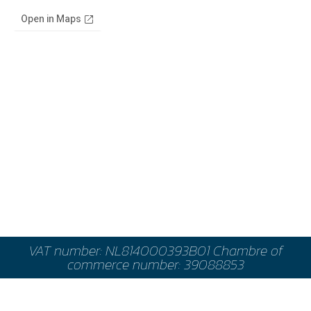
VAT number: NL814000393B01 Chambre of
commerce number: 39088853