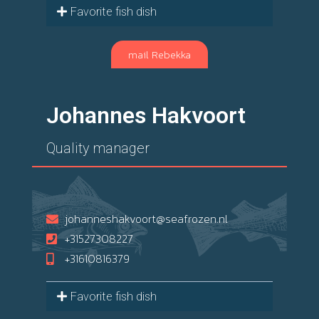
Favorite fish dish
mail Rebekka
Johannes Hakvoort
Quality manager
johanneshakvoort@seafrozen.nl
+31527308227
+31610816379
Favorite fish dish