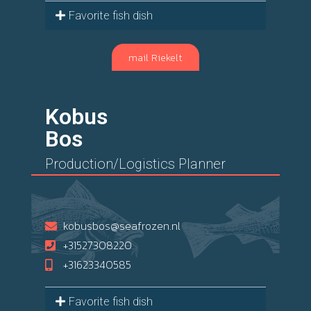
Favorite fish dish
mail Riekelt
Kobus
Bos
Production/Logistics Planner
kobusbos@seafrozen.nl
+31527308220
+31623340585
Favorite fish dish