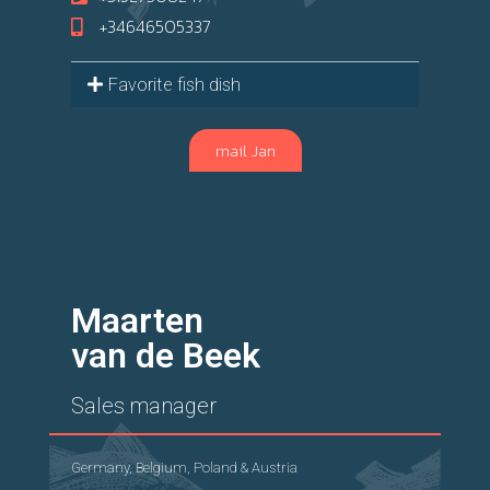
+34646505337
Favorite fish dish
mail Jan
Maarten
van de Beek
Sales manager
Germany, Belgium, Poland & Austria