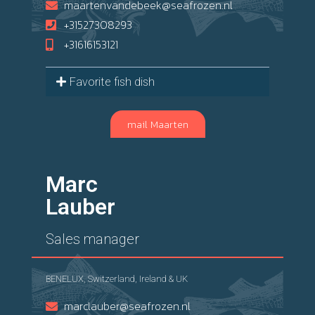
maartenvandebeek@seafrozen.nl
+31527308293
+31616153121
Favorite fish dish
mail Maarten
Marc
Lauber
Sales manager
BENELUX, Switzerland, Ireland & UK
marclauber@seafrozen.nl