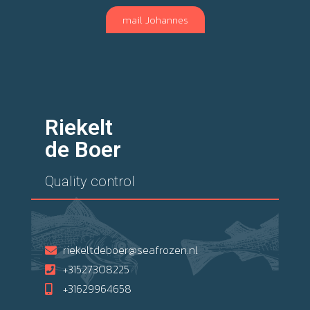
mail Johannes
Riekelt
de Boer
Quality control
riekeltdeboer@seafrozen.nl
+31527308225
+31629964658