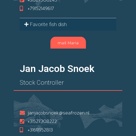
+79152149617
Favorite fish dish
mail Maria
Jan Jacob Snoek
Stock Controller
janjacobsnoek@seafrozen.nl
+31527308222
+31611952813